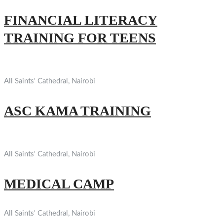
FINANCIAL LITERACY
TRAINING FOR TEENS
All Saints' Cathedral, Nairobi
ASC KAMA TRAINING
All Saints' Cathedral, Nairobi
MEDICAL CAMP
All Saints' Cathedral, Nairobi