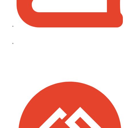
+254 728 271 715 (Facilities Bookings)
info@allsaintsnairobi.org
Quick Links