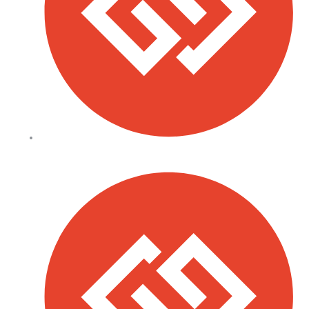
Sacco