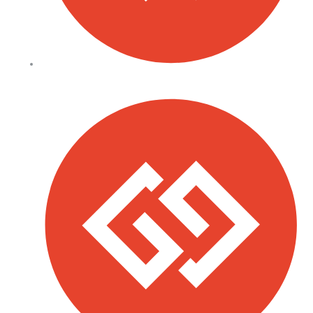
Our Facilities