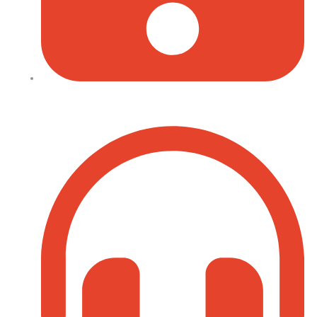
+254 702 645 069