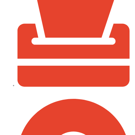
P.O Box 40539 - 00100