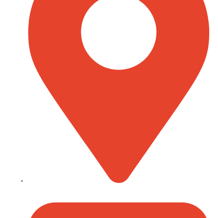
Kenyatta Avenue, Nairobi, Kenya