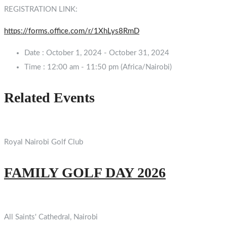
REGISTRATION LINK:
https://forms.office.com/r/1XhLys8RmD
Date :
October 1, 2024 - October 31, 2024
Time :
12:00 am - 11:50 pm
(Africa/Nairobi)
Related Events
Royal Nairobi Golf Club
FAMILY GOLF DAY 2026
All Saints' Cathedral, Nairobi