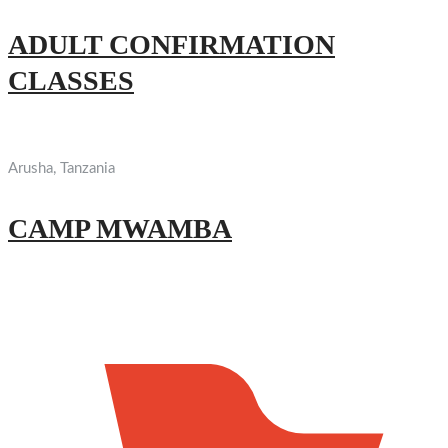
ADULT CONFIRMATION
CLASSES
Arusha, Tanzania
CAMP MWAMBA
Find Us