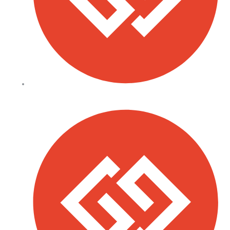
All Saints School