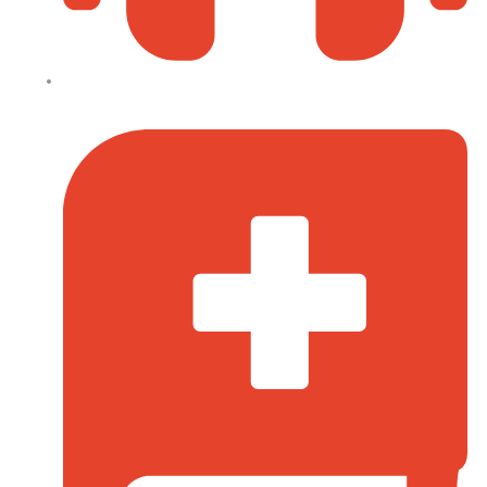
0110-095-533 (Prayer Line)