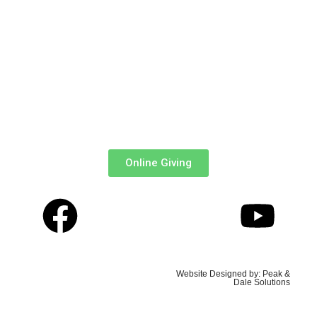
MPesa Paybill
: 303036
Account
: Tithe, Offertory, Baptism, Confirmation, Organ
Fund, e.t.c.
Via ABSA Bank:
Acc Name
: All Saints’ Cathedral Church
Branch
: Queensway ||
Account
: 0941048099
Online Giving
Copyrights © 2026, All
Website Designed by: Peak &
Saints' Cathedral, Nairobi
Dale Solutions