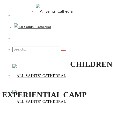
CHILDREN
EXPERIENTIAL CAMP