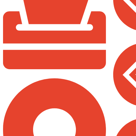
Sacco
P.O Box 40539 - 00100
All Saints