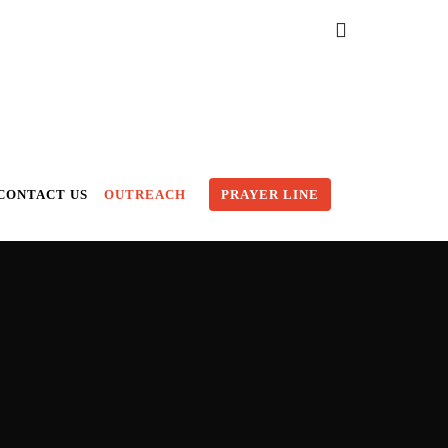
CONTACT US
OUTREACH
PRAYER LINE