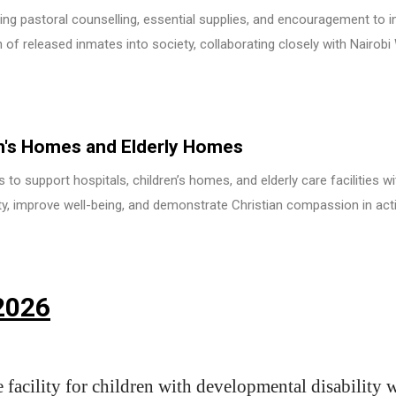
ding pastoral counselling, essential supplies, and encouragement to i
n of released inmates into society, collaborating closely with Nairob
en's Homes and Elderly Homes
to support hospitals, children’s homes, and elderly care facilities wit
ty, improve well-being, and demonstrate Christian compassion in act
2026
e facility for children with developmental disability