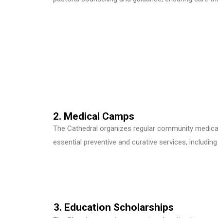
2. Medical Camps
The Cathedral organizes regular community medical 
essential preventive and curative services, includin
3. Education Scholarships