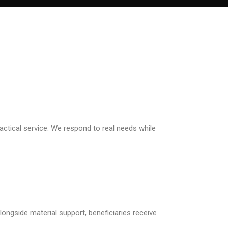
ctical service. We respond to real needs while
ongside material support, beneficiaries receive