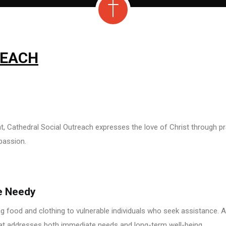
REACH
 Cathedral Social Outreach expresses the love of Christ through pra
passion.
e Needy
 food and clothing to vulnerable individuals who seek assistance. Al
hat addresses both immediate needs and long-term well-being.