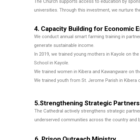
The Church supports access to education by sponso
universities. Through this investment, we nurture the
4. Capacity Building for Economi
We conduct annual smart farming training in partners
generate sustainable income.
In 2019, we trained young mothers in Kayole on the 
School in Kayole.
We trained women in Kibera and Kawangware on the 
We trained youth from St. Jerome Parish in Kibera o
5.Strengthening Strategic Partner
The Cathedral actively strengthens strategic partn
underserved communities across the country and be
6. Prison Outreach Ministry