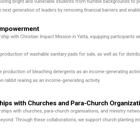
ring bright and vulnerable students from humble backgrounds to pu
 next generation of leaders by removing financial barriers and enablin
c Empowerment
hip with Christian Impact Mission in Yatta, equipping participants wi
production of washable sanitary pads for sale, as well as for distrib
production of bleaching detergents as an income-generating activit
n rabbit rearing as an income-generating activity.
ships with Churches and Para-Church Organizat
erships with churches, para-church organisations, and ministry netw
yond. Through these collaborations, we support church planting init