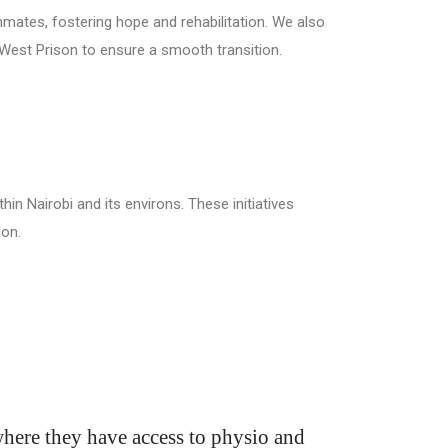
nmates, fostering hope and rehabilitation. We also
i West Prison to ensure a smooth transition.
hin Nairobi and its environs. These initiatives
ion.
 where they have access to physio and