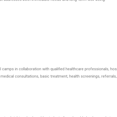
camps in collaboration with qualified healthcare professionals, hos
g medical consultations, basic treatment, health screenings, referrals