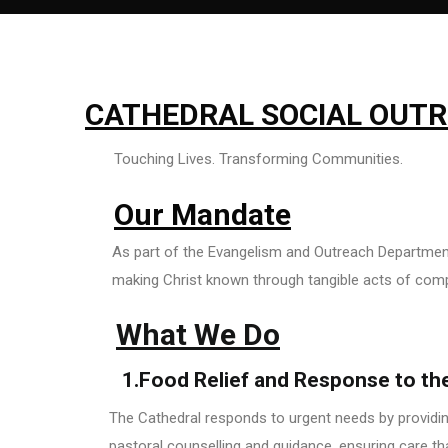
CATHEDRAL SOCIAL OUT
Touching Lives. Transforming Communities.
Our Mandate
As part of the Evangelism and Outreach Department,
making Christ known through tangible acts of com
What We Do
1.Food Relief and Response to th
The Cathedral responds to urgent needs by providing
pastoral counselling and guidance, ensuring care t