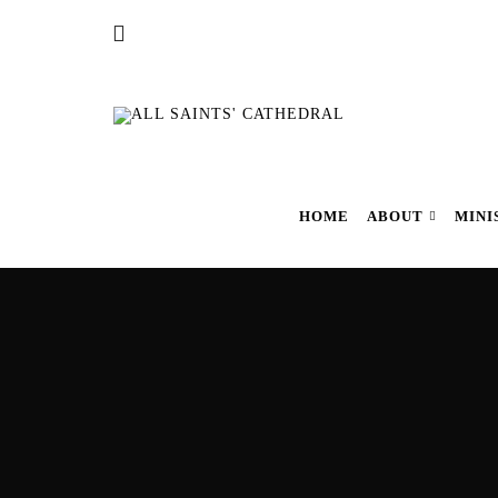
HOME
ABOUT
MINI