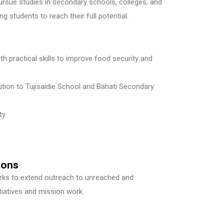
rsue studies in secondary schools, colleges, and
g students to reach their full potential.
th practical skills to improve food security and
ution to Tujisaidie School and Bahati Secondary
y.
ions
orks to extend outreach to unreached and
iatives and mission work.