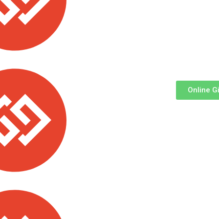
Via ABSA Bank:
Acc Name
: All Saints’ Cathedral
Vi
Church
Ac
Branch
: Queensway ||
Account
:
Br
2034405894
09
Online G
 School