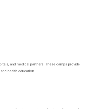
pitals, and medical partners. These camps provide
, and health education.