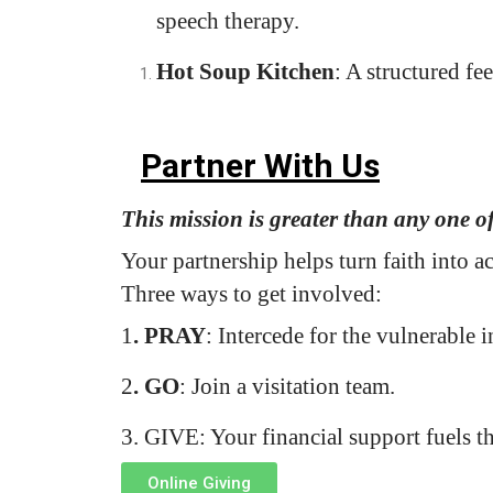
speech therapy.
Hot Soup Kitchen
: A structured fee
Partner With Us
This mission is greater than any one o
Your partnership helps turn faith into 
Three ways to get involved:
1
. PRAY
: Intercede for the vulnerable i
2
. GO
: Join a visitation team.
3.
GIVE
: Your financial support fuels t
Online Giving