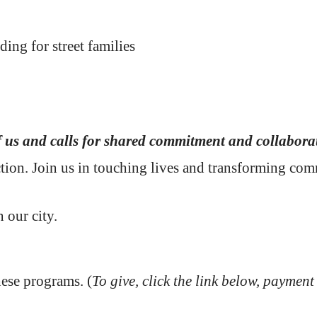
ding for street families
f us and calls for shared commitment and collabora
action. Join us in touching lives and transforming co
n our city.
hese programs. (
To give, click the link below, payment