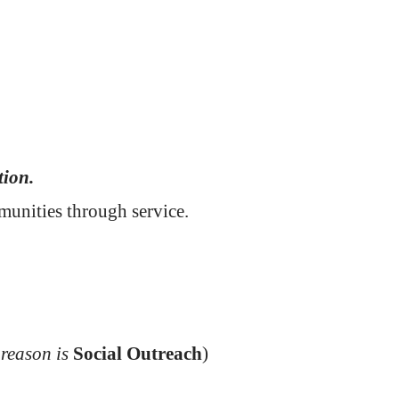
tion.
mmunities through service.
 reason is
Social Outreach
)