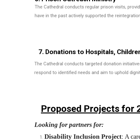
The Cathedral conducts regular prison visits, provi
have in the past actively supported the reintegratio
7. Donations to Hospitals, Childr
The Cathedral conducts targeted donation initiatives 
respond to identified needs and aim to uphold digni
Proposed Projects for 
Looking for partners for:
Disability Inclusion Project
: A car