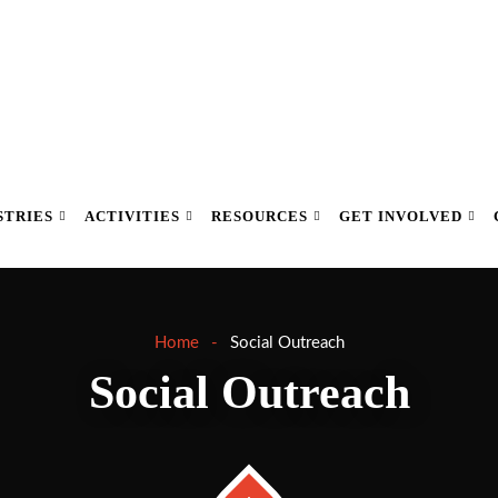
STRIES
ACTIVITIES
RESOURCES
GET INVOLVED
Home
Social Outreach
Social Outreach