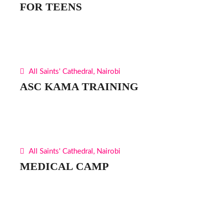
FOR TEENS
All Saints' Cathedral, Nairobi
ASC KAMA TRAINING
All Saints' Cathedral, Nairobi
MEDICAL CAMP