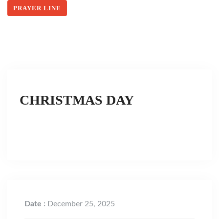
PRAYER LINE
CHRISTMAS DAY
Date :
December 25, 2025