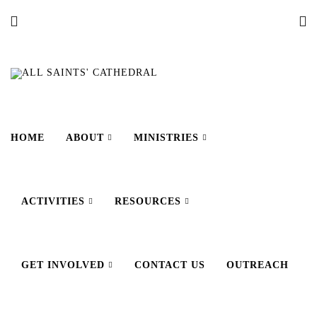
HOME
ABOUT
MINISTRIES
ACTIVITIES
RESOURCES
GET INVOLVED
CONTACT US
OUTREACH