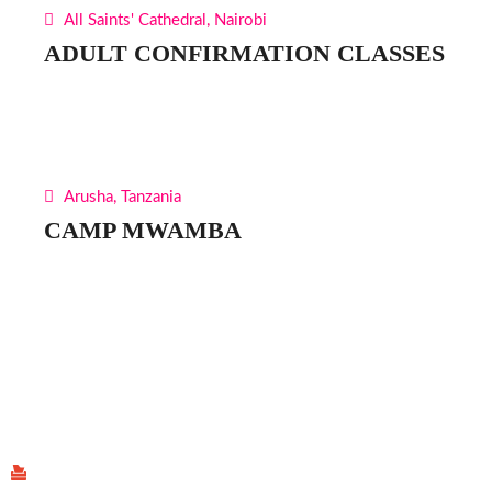
All Saints' Cathedral, Nairobi
ADULT CONFIRMATION CLASSES
Arusha, Tanzania
CAMP MWAMBA
Find Us
P.O Box 40539 - 00100