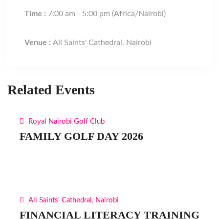
Time :
7:00 am - 5:00 pm
(Africa/Nairobi)
Venue :
All Saints' Cathedral, Nairobi
Related Events
Royal Nairobi Golf Club
FAMILY GOLF DAY 2026
All Saints' Cathedral, Nairobi
FINANCIAL LITERACY TRAINING