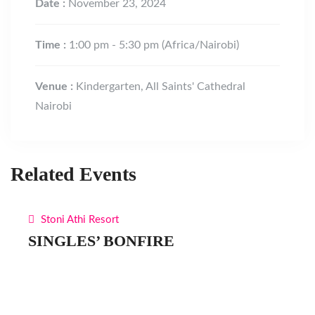
Date :
November 23, 2024
Time :
1:00 pm - 5:30 pm
(Africa/Nairobi)
Venue :
Kindergarten, All Saints' Cathedral
Nairobi
Related Events
Stoni Athi Resort
SINGLES’ BONFIRE