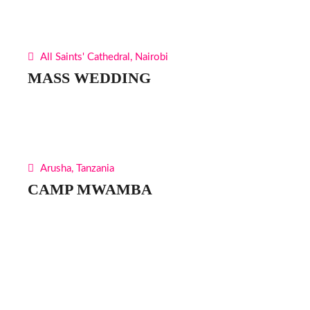
All Saints' Cathedral, Nairobi
MASS WEDDING
Arusha, Tanzania
CAMP MWAMBA