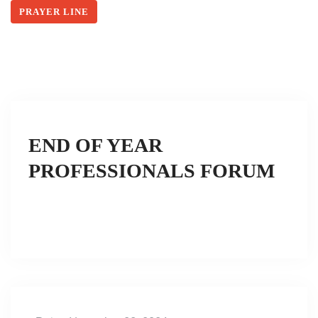
PRAYER LINE
END OF YEAR
PROFESSIONALS FORUM