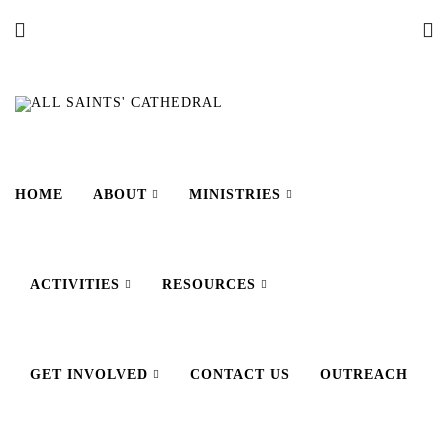
HOME
ABOUT
MINISTRIES
ACTIVITIES
RESOURCES
GET INVOLVED
CONTACT US
OUTREACH