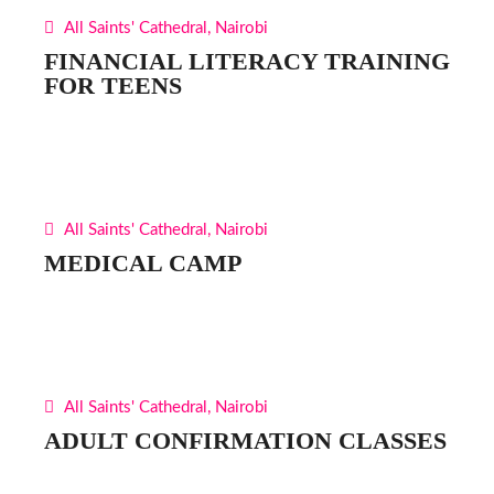
All Saints' Cathedral, Nairobi
FINANCIAL LITERACY TRAINING
FOR TEENS
All Saints' Cathedral, Nairobi
MEDICAL CAMP
All Saints' Cathedral, Nairobi
ADULT CONFIRMATION CLASSES