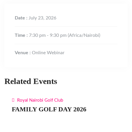
Date :
July 23, 2026
Time :
7:30 pm - 9:30 pm
(Africa/Nairobi)
Venue :
Online Webinar
Related Events
Royal Nairobi Golf Club
FAMILY GOLF DAY 2026