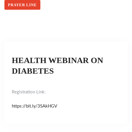
PRAYER LINE
HEALTH WEBINAR ON
DIABETES
Registration Link:
https://bit.ly/3SAkHGV