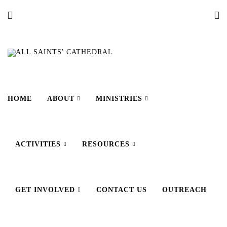
HOME
ABOUT
MINISTRIES
ACTIVITIES
RESOURCES
GET INVOLVED
CONTACT US
OUTREACH