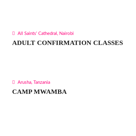
All Saints' Cathedral, Nairobi
ADULT CONFIRMATION CLASSES
Arusha, Tanzania
CAMP MWAMBA