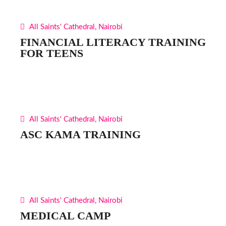
All Saints' Cathedral, Nairobi
FINANCIAL LITERACY TRAINING
FOR TEENS
All Saints' Cathedral, Nairobi
ASC KAMA TRAINING
All Saints' Cathedral, Nairobi
MEDICAL CAMP