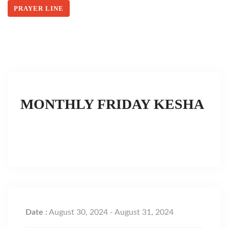
PRAYER LINE
MONTHLY FRIDAY KESHA
Date :
August 30, 2024 - August 31, 2024