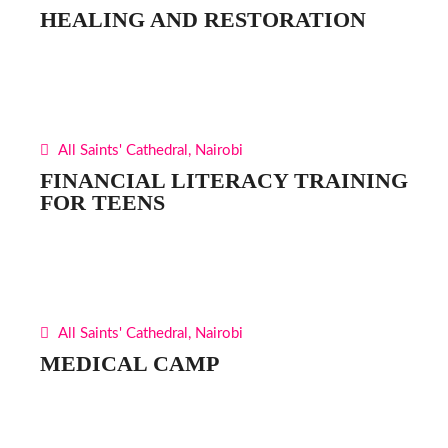
HEALING AND RESTORATION
All Saints' Cathedral, Nairobi
FINANCIAL LITERACY TRAINING
FOR TEENS
All Saints' Cathedral, Nairobi
MEDICAL CAMP