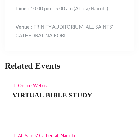
Time :
10:00 pm - 5:00 am
(Africa/Nairobi)
Venue :
TRINITY AUDITORIUM, ALL SAINTS'
CATHEDRAL NAIROBI
Related Events
Online Webinar
VIRTUAL BIBLE STUDY
All Saints' Cathedral, Nairobi