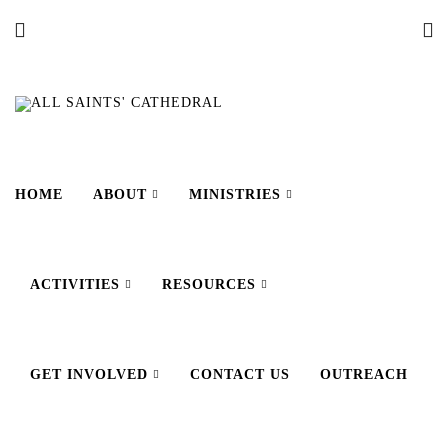
HOME
ABOUT
MINISTRIES
ACTIVITIES
RESOURCES
GET INVOLVED
CONTACT US
OUTREACH