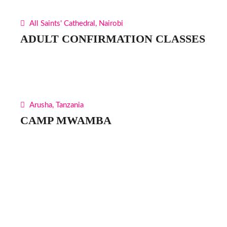
All Saints' Cathedral, Nairobi
ADULT CONFIRMATION CLASSES
Arusha, Tanzania
CAMP MWAMBA
Find Us