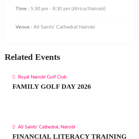
Time :
5:30 pm - 8:30 pm
(Africa/Nairobi)
Venue :
All Saints' Cathedral Nairobi
Related Events
Royal Nairobi Golf Club
FAMILY GOLF DAY 2026
All Saints' Cathedral, Nairobi
FINANCIAL LITERACY TRAINING