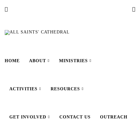
HOME
ABOUT
MINISTRIES
ACTIVITIES
RESOURCES
GET INVOLVED
CONTACT US
OUTREACH