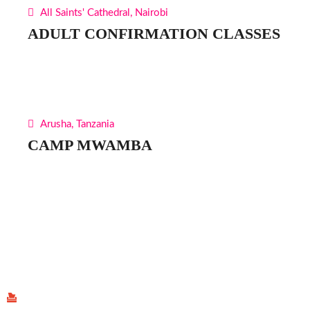
All Saints' Cathedral, Nairobi
ADULT CONFIRMATION CLASSES
Arusha, Tanzania
CAMP MWAMBA
Find Us
P.O Box 40539 - 00100