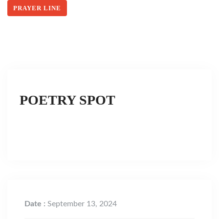
PRAYER LINE
POETRY SPOT
Date :
September 13, 2024