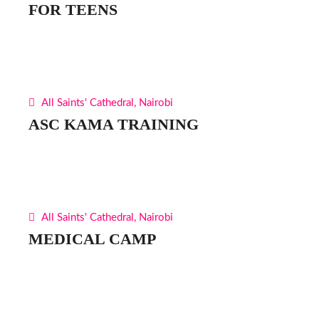
FOR TEENS
All Saints' Cathedral, Nairobi
ASC KAMA TRAINING
All Saints' Cathedral, Nairobi
MEDICAL CAMP