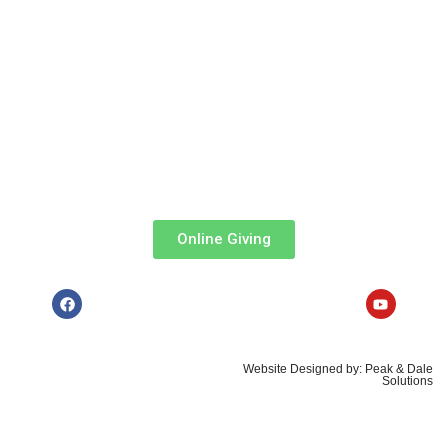
MPesa Paybill
: 303036
Account
: Tithe, Offertory, Baptism, Confirmation, Organ Fund,
e.t.c.
Via ABSA Bank:
Acc Name
: All Saints’ Cathedral Church
Branch
: Queensway ||
Account
: 0941048099
Online Giving
Copyrights © 2026, All Saints'
Website Designed by: Peak & Dale
Cathedral, Nairobi
Solutions