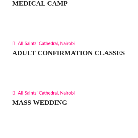
MEDICAL CAMP
All Saints' Cathedral, Nairobi
ADULT CONFIRMATION CLASSES
All Saints' Cathedral, Nairobi
MASS WEDDING