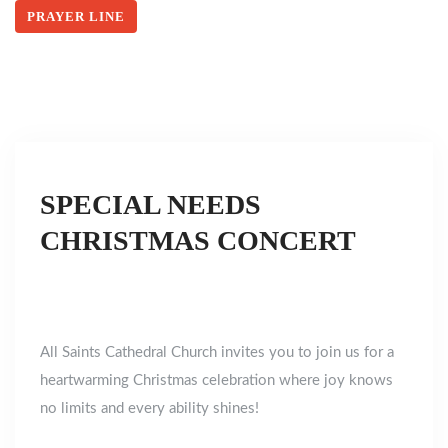
PRAYER LINE
SPECIAL NEEDS
CHRISTMAS CONCERT
All Saints Cathedral Church invites you to join us for a
heartwarming Christmas celebration where joy knows
no limits and every ability shines!