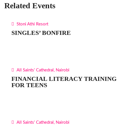
Related Events
Stoni Athi Resort
SINGLES’ BONFIRE
All Saints' Cathedral, Nairobi
FINANCIAL LITERACY TRAINING
FOR TEENS
All Saints' Cathedral, Nairobi