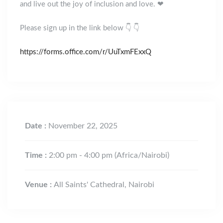
and live out the joy of inclusion and love. ❤
Please sign up in the link below 👇 👇
https://forms.office.com/r/UuTxmFExxQ
Date :
November 22, 2025
Time :
2:00 pm - 4:00 pm
(Africa/Nairobi)
Venue :
All Saints' Cathedral, Nairobi