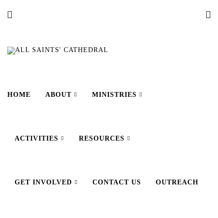
HOME
ABOUT
MINISTRIES
ACTIVITIES
RESOURCES
GET INVOLVED
CONTACT US
OUTREACH