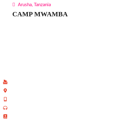
Arusha, Tanzania
CAMP MWAMBA
Find Us
P.O Box 40539 - 00100
Kenyatta Avenue, Nairobi, Kenya
+254 702 645 069
0110-095-533 (Prayer Line)
+254 728 271 715 (Facilities Bookings)
info@allsaintsnairobi.org