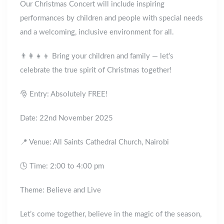
Our Christmas Concert will include inspiring
performances by children and people with special needs
and a welcoming, inclusive environment for all.
👨‍👩‍👧‍👦 Bring your children and family — let’s
celebrate the true spirit of Christmas together!
🎅 Entry: Absolutely FREE!
Date: 22nd November 2025
📍 Venue: All Saints Cathedral Church, Nairobi
🕓 Time: 2:00 to 4:00 pm
Theme: Believe and Live
Let’s come together, believe in the magic of the season,