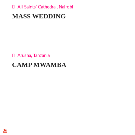
All Saints' Cathedral, Nairobi
MASS WEDDING
Arusha, Tanzania
CAMP MWAMBA
Find Us
P.O Box 40539 - 00100