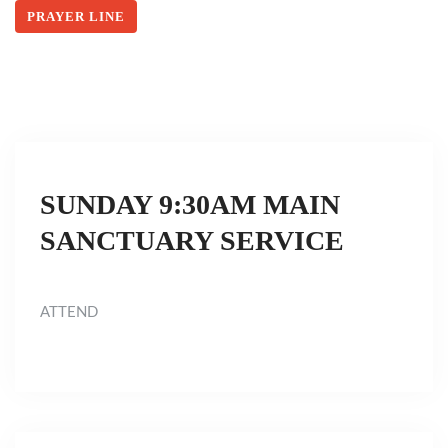
PRAYER LINE
SUNDAY 9:30AM MAIN
SANCTUARY SERVICE
ATTEND