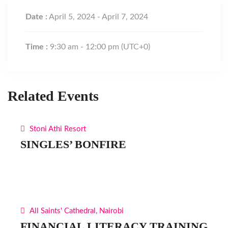
Date :
April 5, 2024 - April 7, 2024
Time :
9:30 am - 12:00 pm
(UTC+0)
Related Events
Stoni Athi Resort
SINGLES’ BONFIRE
All Saints' Cathedral, Nairobi
FINANCIAL LITERACY TRAINING