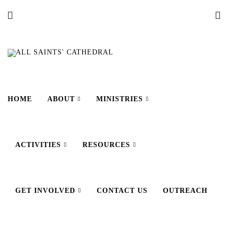
HOME
ABOUT
MINISTRIES
ACTIVITIES
RESOURCES
GET INVOLVED
CONTACT US
OUTREACH