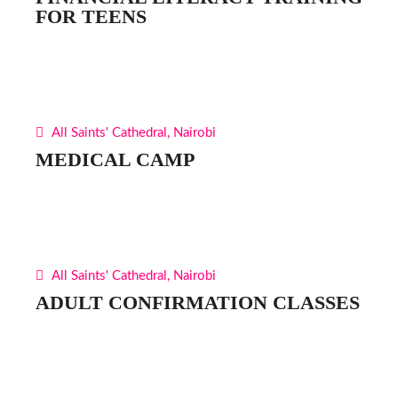
FOR TEENS
All Saints' Cathedral, Nairobi
MEDICAL CAMP
All Saints' Cathedral, Nairobi
ADULT CONFIRMATION CLASSES