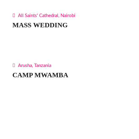
All Saints' Cathedral, Nairobi
MASS WEDDING
Arusha, Tanzania
CAMP MWAMBA
Find Us