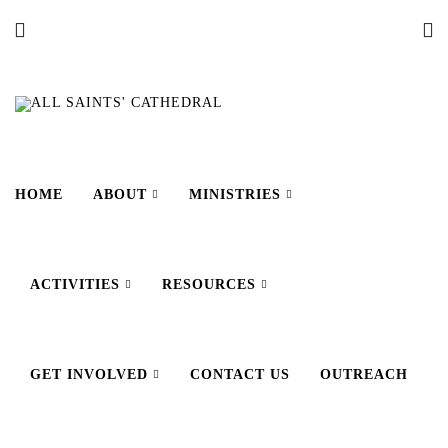
HOME
ABOUT
MINISTRIES
ACTIVITIES
RESOURCES
GET INVOLVED
CONTACT US
OUTREACH