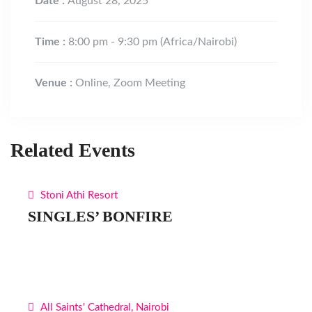
Date :
August 28, 2025
Time :
8:00 pm - 9:30 pm
(Africa/Nairobi)
Venue :
Online, Zoom Meeting
Related Events
Stoni Athi Resort
SINGLES’ BONFIRE
All Saints' Cathedral, Nairobi