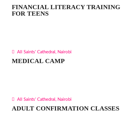
FINANCIAL LITERACY TRAINING
FOR TEENS
All Saints' Cathedral, Nairobi
MEDICAL CAMP
All Saints' Cathedral, Nairobi
ADULT CONFIRMATION CLASSES