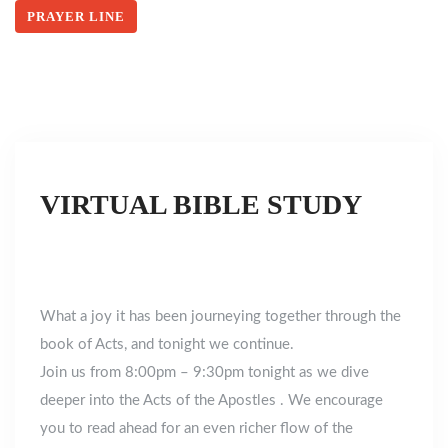
PRAYER LINE
VIRTUAL BIBLE STUDY
What a joy it has been journeying together through the
book of Acts, and tonight we continue.
Join us from 8:00pm – 9:30pm tonight as we dive
deeper into the Acts of the Apostles . We encourage
you to read ahead for an even richer flow of the