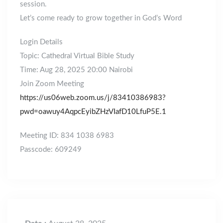
session.
Let’s come ready to grow together in God’s Word
Login Details
Topic: Cathedral Virtual Bible Study
Time: Aug 28, 2025 20:00 Nairobi
Join Zoom Meeting
https://us06web.zoom.us/j/83410386983?
pwd=oawuy4AqpcEyibZHzVIafD10LfuP5E.1
Meeting ID: 834 1038 6983
Passcode: 609249