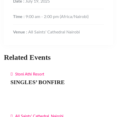
Date :
July 19, 2025
Time :
9:00 am - 2:00 pm
(Africa/Nairobi)
Venue :
All Saints' Cathedral Nairobi
Related Events
Stoni Athi Resort
SINGLES’ BONFIRE
All Saints' Cathedral, Nairobi