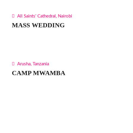
All Saints' Cathedral, Nairobi
MASS WEDDING
Arusha, Tanzania
CAMP MWAMBA
Find Us