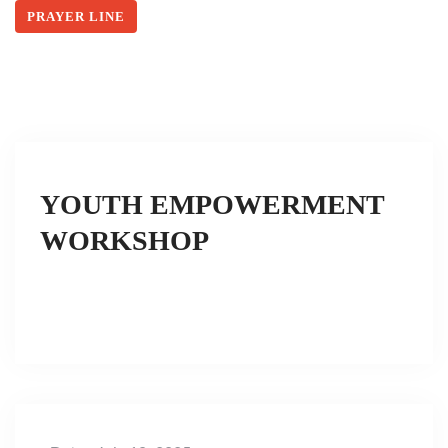
PRAYER LINE
YOUTH EMPOWERMENT
WORKSHOP