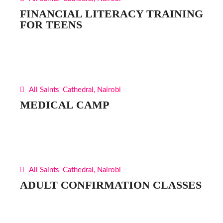
FINANCIAL LITERACY TRAINING
FOR TEENS
All Saints' Cathedral, Nairobi
MEDICAL CAMP
All Saints' Cathedral, Nairobi
ADULT CONFIRMATION CLASSES