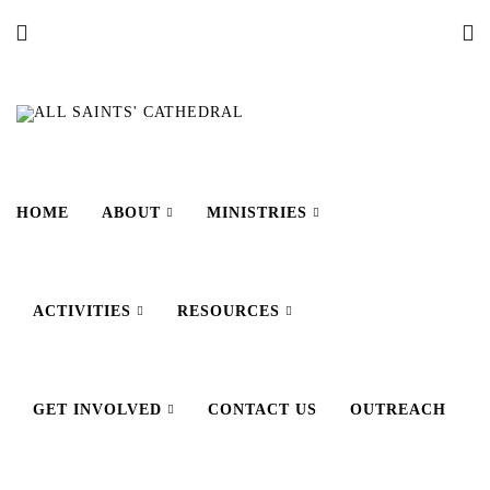
HOME
ABOUT
MINISTRIES
ACTIVITIES
RESOURCES
GET INVOLVED
CONTACT US
OUTREACH