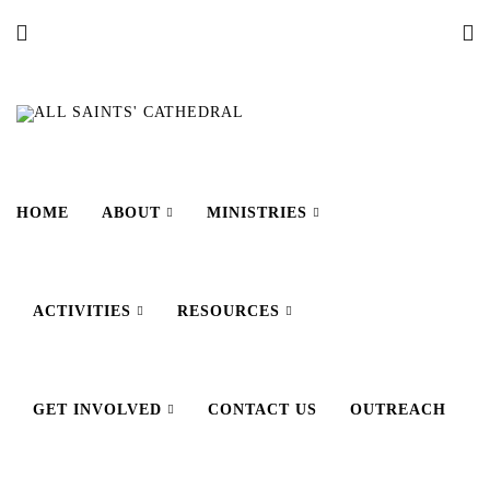
HOME
ABOUT
MINISTRIES
ACTIVITIES
RESOURCES
GET INVOLVED
CONTACT US
OUTREACH