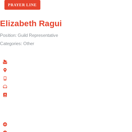
PRAYER LINE
Elizabeth Ragui
Position:
Guild Representative
Categories:
Other
Find Us
P.O Box 40539 - 00100
Kenyatta Avenue, Nairobi, Kenya
+254 702 645 069
0110-095-533 (Prayer Line)
+254 728 271 715 (Facilities Bookings)
info@allsaintsnairobi.org
Quick Links
Sacco