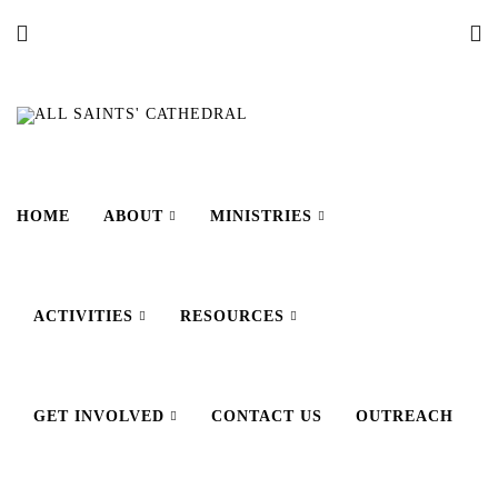
HOME
ABOUT
MINISTRIES
ACTIVITIES
RESOURCES
GET INVOLVED
CONTACT US
OUTREACH