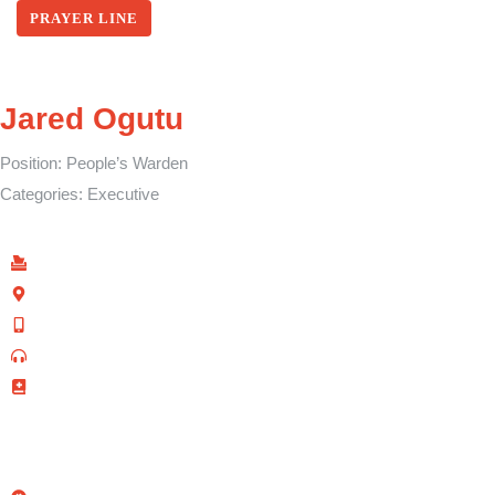
PRAYER LINE
Jared Ogutu
Position:
People’s Warden
Categories:
Executive
Find Us
P.O Box 40539 - 00100
Kenyatta Avenue, Nairobi, Kenya
+254 702 645 069
0110-095-533 (Prayer Line)
+254 728 271 715 (Facilities Bookings)
info@allsaintsnairobi.org
Quick Links