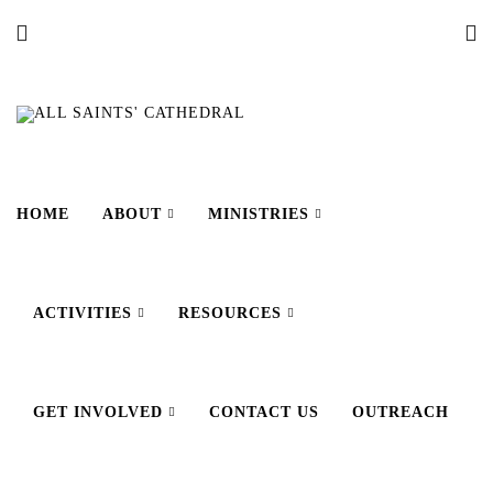
HOME
ABOUT
MINISTRIES
ACTIVITIES
RESOURCES
GET INVOLVED
CONTACT US
OUTREACH