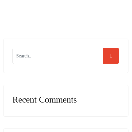
Read More
Recent Comments