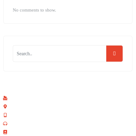
No comments to show.
Find Us
P.O Box 40539 - 00100
Kenyatta Avenue, Nairobi, Kenya
+254 702 645 069
0110-095-533 (Prayer Line)
+254 728 271 715 (Facilities Bookings)