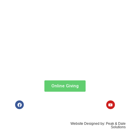
Other Givings:
MPesa Paybill
: 303036
Account
: Tithe, Offertory, Baptism, Confirmation, Organ Fund,
e.t.c.
Via ABSA Bank:
Acc Name
: All Saints’ Cathedral Church
Branch
: Queensway ||
Account
: 0941048099
Online Giving
Copyrights © 2026, All Saints'
Website Designed by: Peak & Dale
Cathedral, Nairobi
Solutions