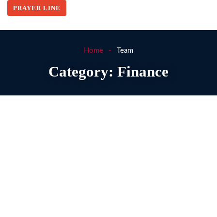
PRAYER LINE
Home
Team
Category:
Finance